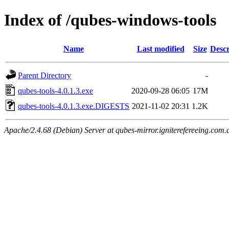
Index of /qubes-windows-tools
Name
Last modified
Size
Descr
Parent Directory
-
qubes-tools-4.0.1.3.exe
2020-09-28 06:05
17M
qubes-tools-4.0.1.3.exe.DIGESTS
2021-11-02 20:31
1.2K
Apache/2.4.68 (Debian) Server at qubes-mirror.igniterefereeing.com.