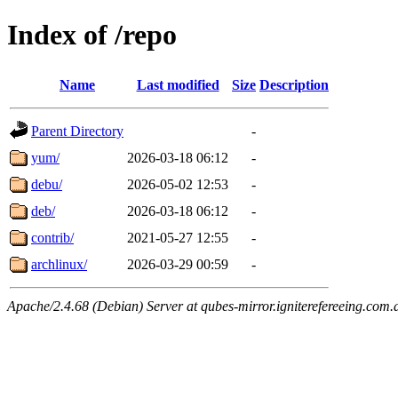
Index of /repo
Name
Last modified
Size
Description
Parent Directory
-
yum/
2026-03-18 06:12
-
debu/
2026-05-02 12:53
-
deb/
2026-03-18 06:12
-
contrib/
2021-05-27 12:55
-
archlinux/
2026-03-29 00:59
-
Apache/2.4.68 (Debian) Server at qubes-mirror.igniterefereeing.com.