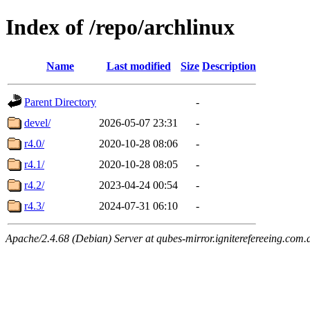
Index of /repo/archlinux
Name
Last modified
Size
Description
Parent Directory
-
devel/
2026-05-07 23:31
-
r4.0/
2020-10-28 08:06
-
r4.1/
2020-10-28 08:05
-
r4.2/
2023-04-24 00:54
-
r4.3/
2024-07-31 06:10
-
Apache/2.4.68 (Debian) Server at qubes-mirror.igniterefereeing.com.