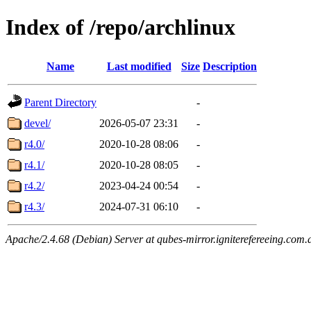
Index of /repo/archlinux
Name
Last modified
Size
Description
Parent Directory
-
devel/
2026-05-07 23:31
-
r4.0/
2020-10-28 08:06
-
r4.1/
2020-10-28 08:05
-
r4.2/
2023-04-24 00:54
-
r4.3/
2024-07-31 06:10
-
Apache/2.4.68 (Debian) Server at qubes-mirror.igniterefereeing.com.