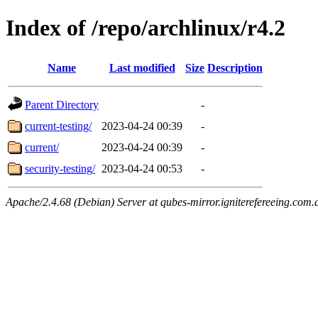
Index of /repo/archlinux/r4.2
Name
Last modified
Size
Description
Parent Directory
-
current-testing/
2023-04-24 00:39
-
current/
2023-04-24 00:39
-
security-testing/
2023-04-24 00:53
-
Apache/2.4.68 (Debian) Server at qubes-mirror.igniterefereeing.com.