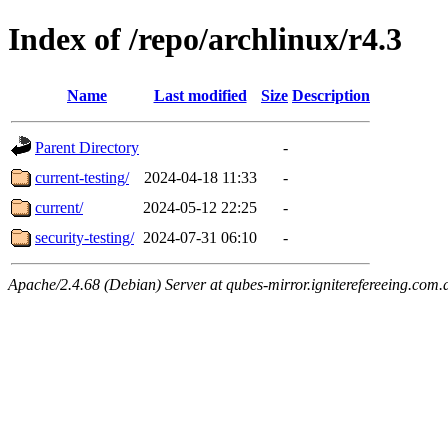
Index of /repo/archlinux/r4.3
Name
Last modified
Size
Description
Parent Directory
-
current-testing/
2024-04-18 11:33
-
current/
2024-05-12 22:25
-
security-testing/
2024-07-31 06:10
-
Apache/2.4.68 (Debian) Server at qubes-mirror.igniterefereeing.com.