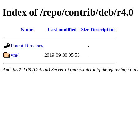
Index of /repo/contrib/deb/r4.0
Name
Last modified
Size
Description
Parent Directory
-
vm/
2019-09-30 05:53
-
Apache/2.4.68 (Debian) Server at qubes-mirror.igniterefereeing.com.