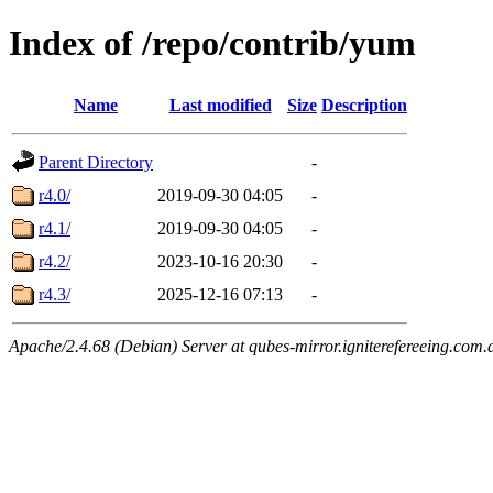
Index of /repo/contrib/yum
Name
Last modified
Size
Description
Parent Directory
-
r4.0/
2019-09-30 04:05
-
r4.1/
2019-09-30 04:05
-
r4.2/
2023-10-16 20:30
-
r4.3/
2025-12-16 07:13
-
Apache/2.4.68 (Debian) Server at qubes-mirror.igniterefereeing.com.