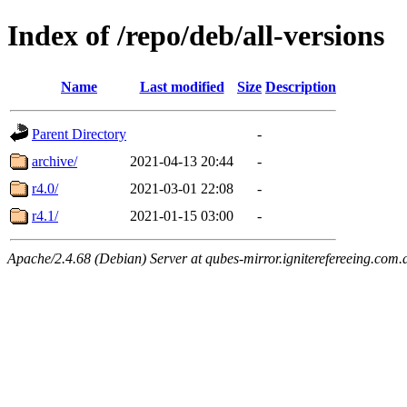
Index of /repo/deb/all-versions
Name
Last modified
Size
Description
Parent Directory
-
archive/
2021-04-13 20:44
-
r4.0/
2021-03-01 22:08
-
r4.1/
2021-01-15 03:00
-
Apache/2.4.68 (Debian) Server at qubes-mirror.igniterefereeing.com.