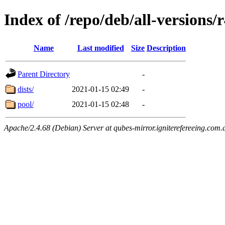
Index of /repo/deb/all-versions/
Name
Last modified
Size
Description
Parent Directory
-
dists/
2021-01-15 02:49
-
pool/
2021-01-15 02:48
-
Apache/2.4.68 (Debian) Server at qubes-mirror.igniterefereeing.com.