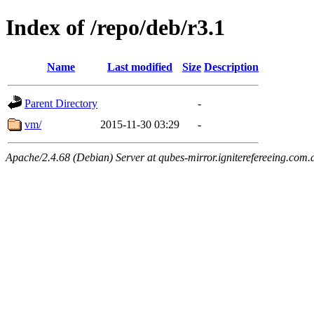
Index of /repo/deb/r3.1
Name
Last modified
Size
Description
Parent Directory
-
vm/
2015-11-30 03:29
-
Apache/2.4.68 (Debian) Server at qubes-mirror.igniterefereeing.com.