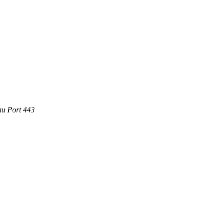
au Port 443