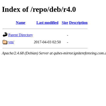
Index of /repo/deb/r4.0
Name
Last modified
Size
Description
Parent Directory
-
vm/
2017-04-03 02:50
-
Apache/2.4.68 (Debian) Server at qubes-mirror.igniterefereeing.com.