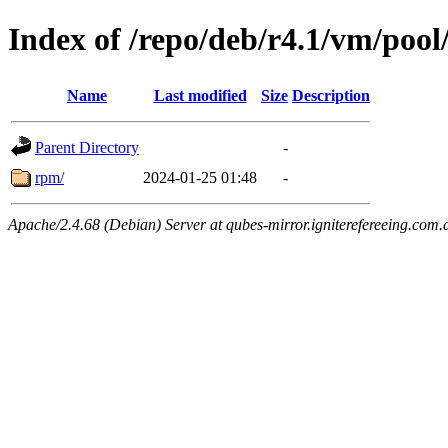
Index of /repo/deb/r4.1/vm/pool
Name
Last modified
Size
Description
Parent Directory
-
rpm/
2024-01-25 01:48
-
Apache/2.4.68 (Debian) Server at qubes-mirror.igniterefereeing.com.