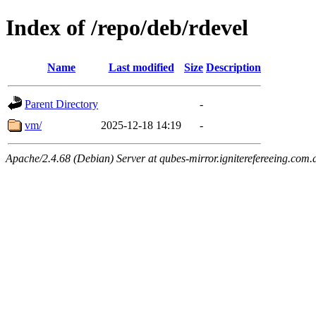
Index of /repo/deb/rdevel
Name
Last modified
Size
Description
Parent Directory
-
vm/
2025-12-18 14:19
-
Apache/2.4.68 (Debian) Server at qubes-mirror.igniterefereeing.com.