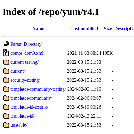
Index of /repo/yum/r4.1
Name
Last modified
Size
Descripti
Parent Directory
-
comps-dom0.xml
2021-11-03 08:24
105K
current-testing/
2022-08-15 21:53
-
current/
2022-08-15 21:53
-
security-testing/
2022-08-15 21:53
-
templates-community-testing/
2024-02-03 11:10
-
templates-community/
2024-02-06 00:07
-
templates-itl-testing/
2024-05-10 00:26
-
templates-itl/
2024-02-13 22:11
-
unstable/
2022-08-15 21:53
-