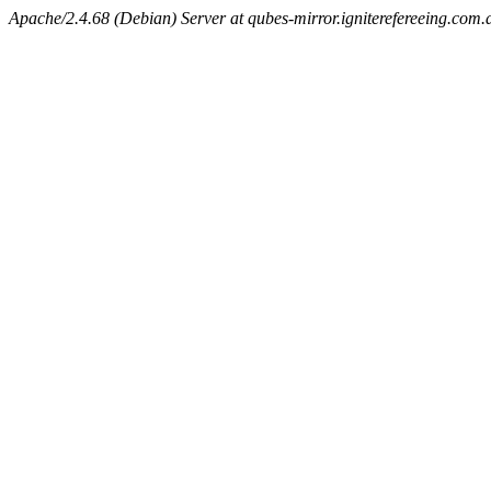
Apache/2.4.68 (Debian) Server at qubes-mirror.igniterefereeing.com.