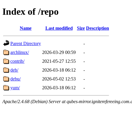
Index of /repo
Name
Last modified
Size
Description
Parent Directory
-
archlinux/
2026-03-29 00:59
-
contrib/
2021-05-27 12:55
-
deb/
2026-03-18 06:12
-
debu/
2026-05-02 12:53
-
yum/
2026-03-18 06:12
-
Apache/2.4.68 (Debian) Server at qubes-mirror.igniterefereeing.com.