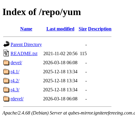
Index of /repo/yum
Name
Last modified
Size
Description
Parent Directory
-
README.txt
2021-11-02 20:56
115
devel/
2026-03-18 06:08
-
r4.1/
2025-12-18 13:34
-
r4.2/
2025-12-18 13:34
-
r4.3/
2025-12-18 13:34
-
rdevel/
2026-03-18 06:08
-
Apache/2.4.68 (Debian) Server at qubes-mirror.igniterefereeing.com.