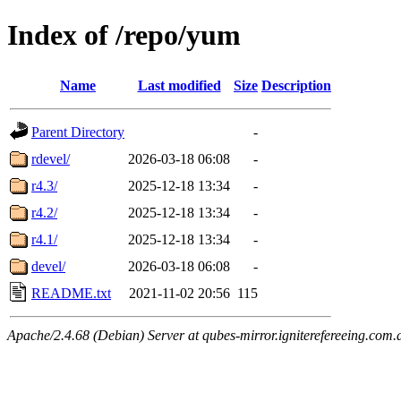
Index of /repo/yum
Name
Last modified
Size
Description
Parent Directory
-
rdevel/
2026-03-18 06:08
-
r4.3/
2025-12-18 13:34
-
r4.2/
2025-12-18 13:34
-
r4.1/
2025-12-18 13:34
-
devel/
2026-03-18 06:08
-
README.txt
2021-11-02 20:56
115
Apache/2.4.68 (Debian) Server at qubes-mirror.igniterefereeing.com.