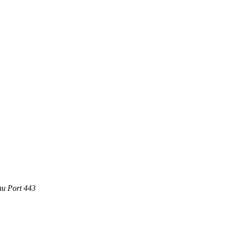
au Port 443