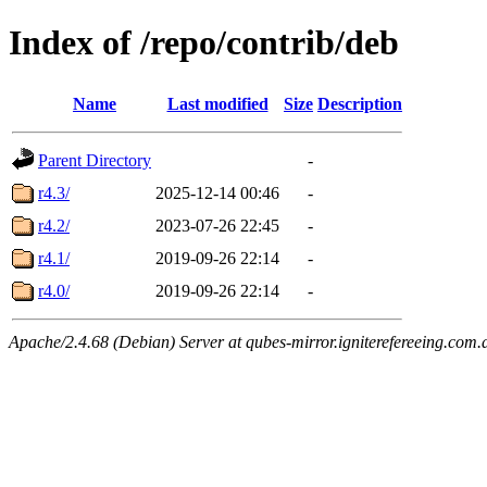
Index of /repo/contrib/deb
Name
Last modified
Size
Description
Parent Directory
-
r4.3/
2025-12-14 00:46
-
r4.2/
2023-07-26 22:45
-
r4.1/
2019-09-26 22:14
-
r4.0/
2019-09-26 22:14
-
Apache/2.4.68 (Debian) Server at qubes-mirror.igniterefereeing.com.