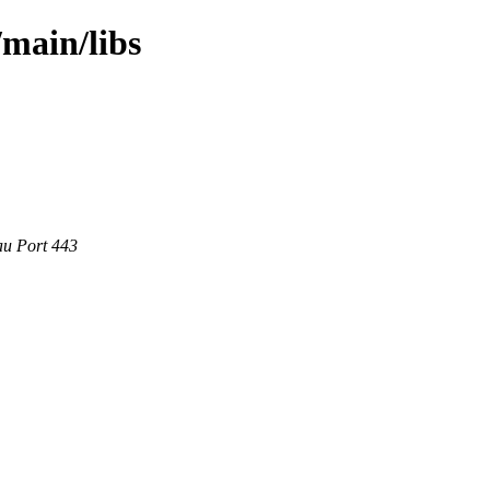
/main/libs
au Port 443