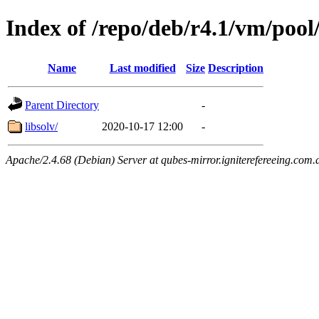
Index of /repo/deb/r4.1/vm/pool
Name
Last modified
Size
Description
Parent Directory
-
libsolv/
2020-10-17 12:00
-
Apache/2.4.68 (Debian) Server at qubes-mirror.igniterefereeing.com.