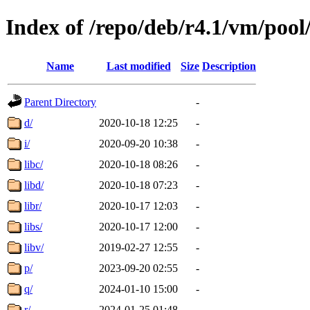
Index of /repo/deb/r4.1/vm/poo
Name
Last modified
Size
Description
Parent Directory
-
d/
2020-10-18 12:25
-
i/
2020-09-20 10:38
-
libc/
2020-10-18 08:26
-
libd/
2020-10-18 07:23
-
libr/
2020-10-17 12:03
-
libs/
2020-10-17 12:00
-
libv/
2019-02-27 12:55
-
p/
2023-09-20 02:55
-
q/
2024-01-10 15:00
-
r/
2024-01-25 01:48
-