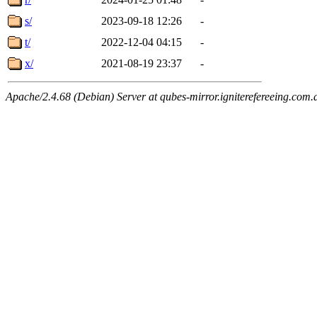
s/
2023-09-18 12:26
-
t/
2022-12-04 04:15
-
x/
2021-08-19 23:37
-
Apache/2.4.68 (Debian) Server at qubes-mirror.igniterefereeing.com.