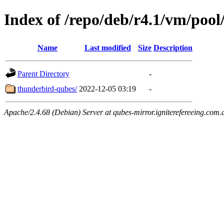
Index of /repo/deb/r4.1/vm/pool
Name
Last modified
Size
Description
Parent Directory
-
thunderbird-qubes/
2022-12-05 03:19
-
Apache/2.4.68 (Debian) Server at qubes-mirror.igniterefereeing.com.