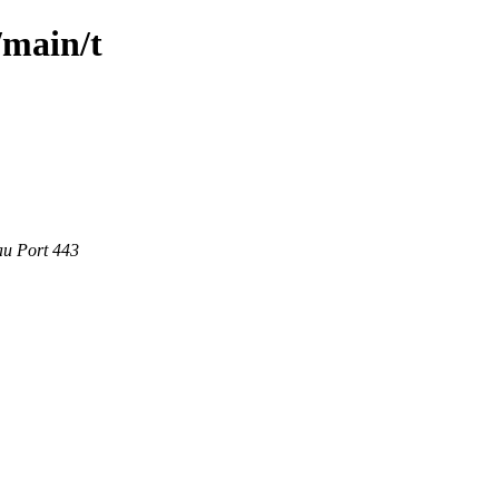
/main/t
au Port 443