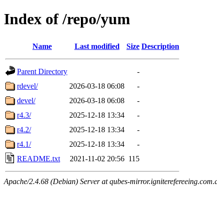
Index of /repo/yum
Name
Last modified
Size
Description
Parent Directory
-
rdevel/
2026-03-18 06:08
-
devel/
2026-03-18 06:08
-
r4.3/
2025-12-18 13:34
-
r4.2/
2025-12-18 13:34
-
r4.1/
2025-12-18 13:34
-
README.txt
2021-11-02 20:56
115
Apache/2.4.68 (Debian) Server at qubes-mirror.igniterefereeing.com.